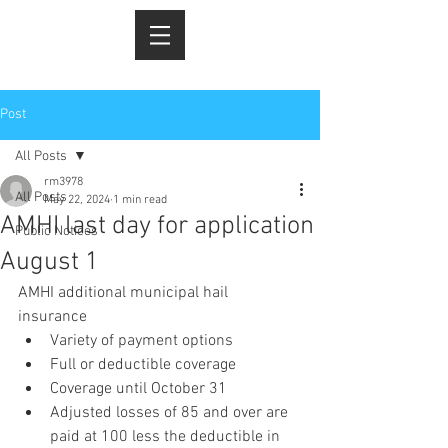
Post
All Posts
rm3978
All Posts
May 22, 2024
1 min read
AMHI last day for application
Public Notices
August 1
AMHI additional municipal hail 
insurance 
Variety of payment options 
Full or deductible coverage 
Coverage until October 31
Adjusted losses of 85 and over are 
paid at 100 less the deductible in 