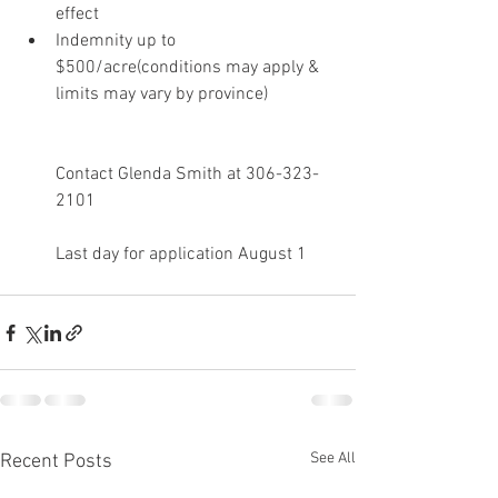
effect 
Indemnity up to 
$500/acre(conditions may apply & 
limits may vary by province)
Contact Glenda Smith at 306-323-
2101
Last day for application August 1
See All
Recent Posts