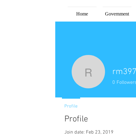
Home
Government
rm39
rm3978
0
Follower
Profile
Profile
Join date: Feb 23, 2019