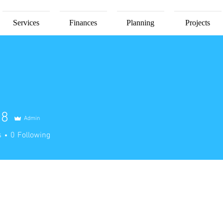
Services
Finances
Planning
Projects
78
Admin
s
0
Following