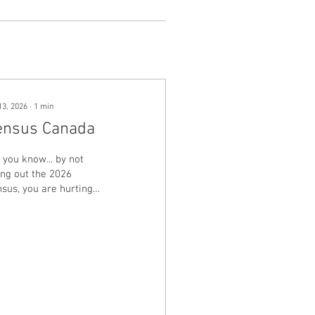
13, 2026
∙
1
min
ensus Canada
 you know... by not
ling out the 2026
sus, you are hurting
r community. Funding
 our municipalities
pends on accurate
ulation. For example,
enue sharing from the
vincial government is
ed on $321.18 per
ita. Bring your 16-digit