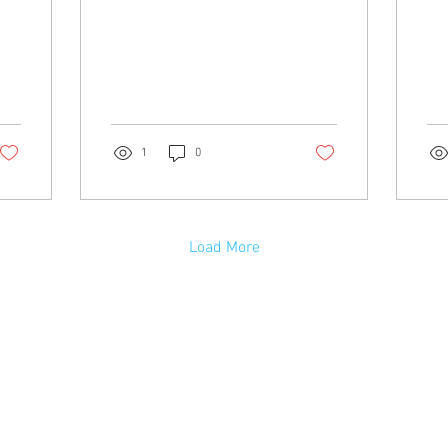
acc
off
you
off
at 
com
ass
1
0
Load More
Emergency Phone Numbers
RCMP, Fire, Ambulance: 9-1-1