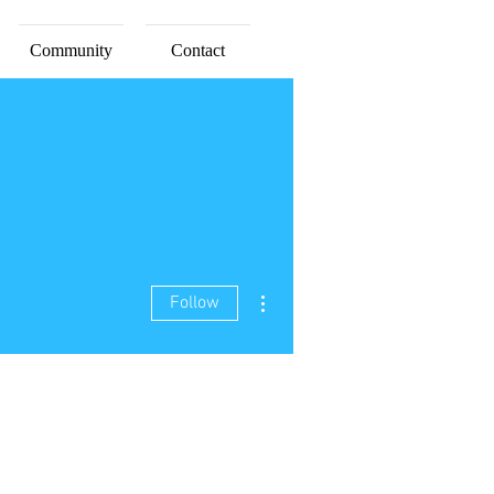
Community
Contact
More actions
Follow