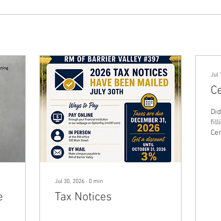
Jul 
C
Did
fil
Cen
ou
for
de
pop
Jul 30, 2026
∙
0
min
rev
e
Tax Notices
Pro
bas
cap