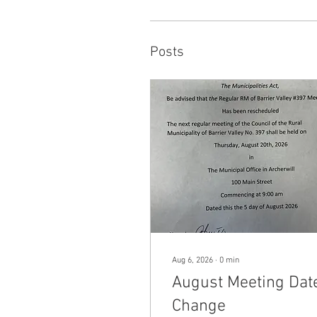
Posts
Aug 6, 2026
∙
0
min
August Meeting Dat
Change