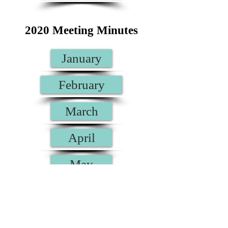
2020 Meeting Minutes
January
February
March
April
May
June
July