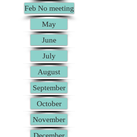
Feb No meeting
May
June
July
August
September
October
November
December