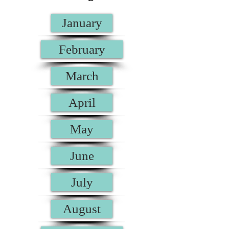
January
February
March
April
May
June
July
August