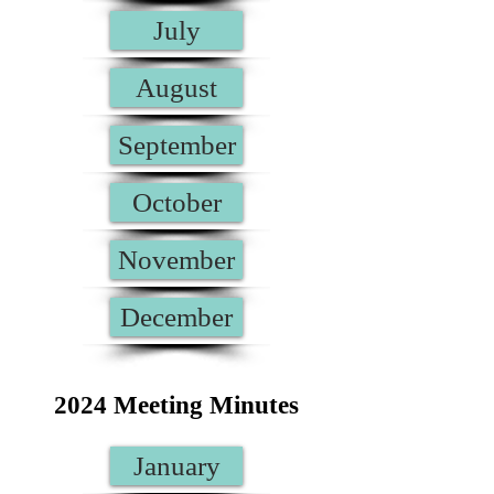
July
August
September
October
November
December
2024 Meeting Minutes
January