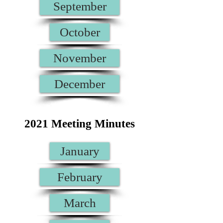
September
October
November
December
2021 Meeting Minutes
January
February
March