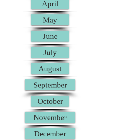
April
May
June
July
August
September
October
November
December