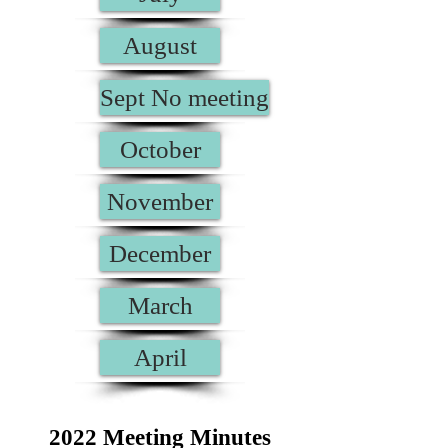
August
Sept No meeting
October
November
December
March
April
2022 Meeting Minutes