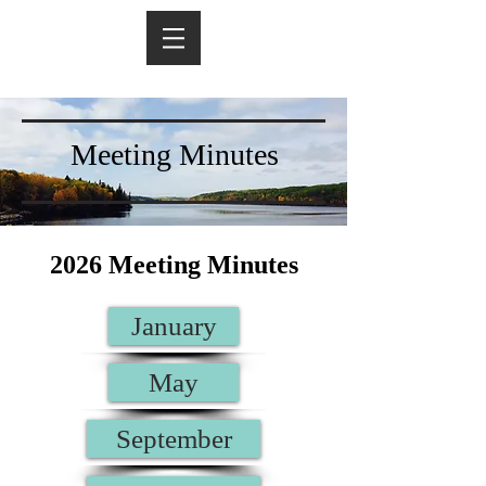
Meeting Minutes
2026 Meeting Minutes
January
May
September