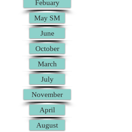
Febuary
May SM
June
October
March
July
November
April
August