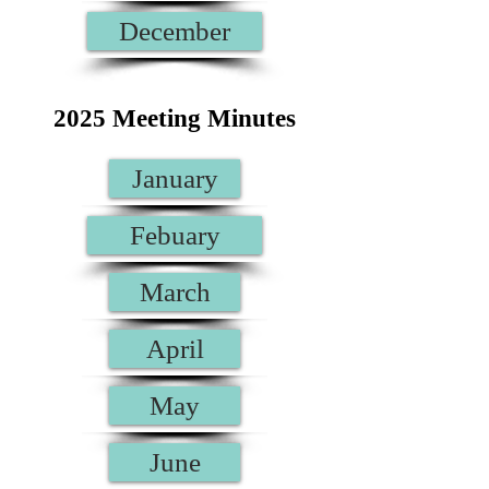
December
2025 Meeting Minutes
January
Febuary
March
April
May
June