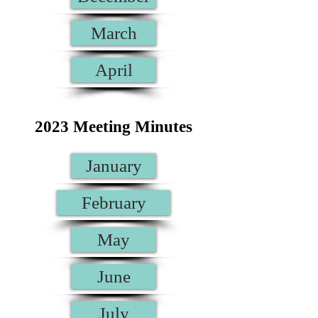
March
April
2023 Meeting Minutes
January
February
May
June
July