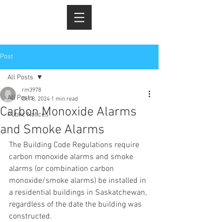
Post
All Posts
rm3978
All Posts
Oct 8, 2024
1 min read
Carbon Monoxide Alarms
Public Notices
and Smoke Alarms
The Building Code Regulations require 
carbon monoxide alarms and smoke 
alarms (or combination carbon 
monoxide/smoke alarms) be installed in 
a residential buildings in Saskatchewan, 
regardless of the date the building was 
constructed.