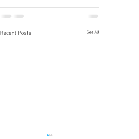
See All
Recent Posts