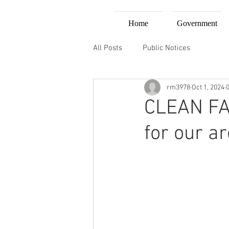
Home
Government
All Posts
Public Notices
rm3978
Oct 1, 2024
CLEAN FA
for our a