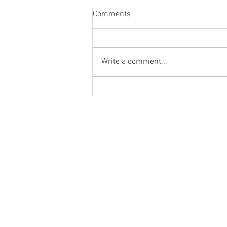
Comments
Write a comment...
August Meeting Date Change