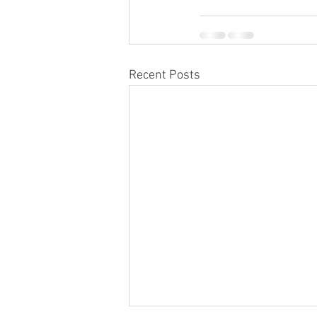
Recent Posts