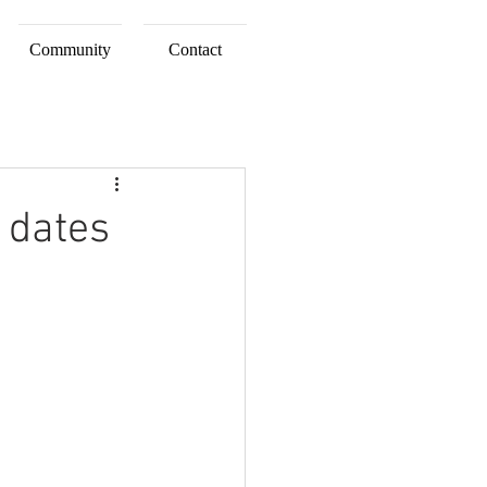
Community
Contact
 dates