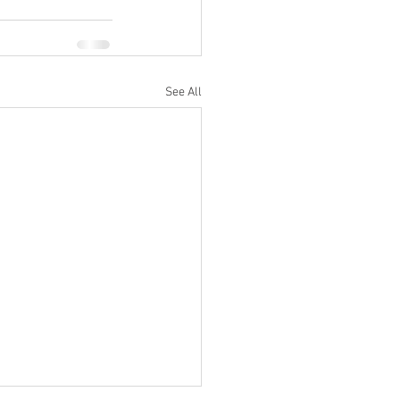
See All