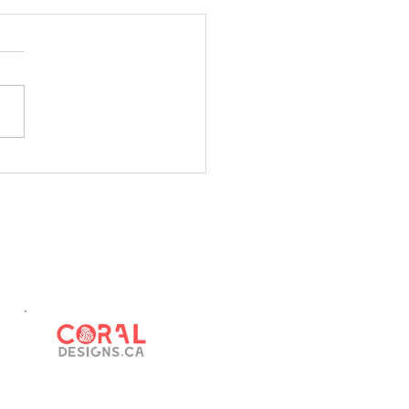
us Canada
u know... by not filling out
026 Census, you are hurting
ommunity. Funding for our
ipalities depends on
ate population. For example,
ue sharing from the
ncial gover