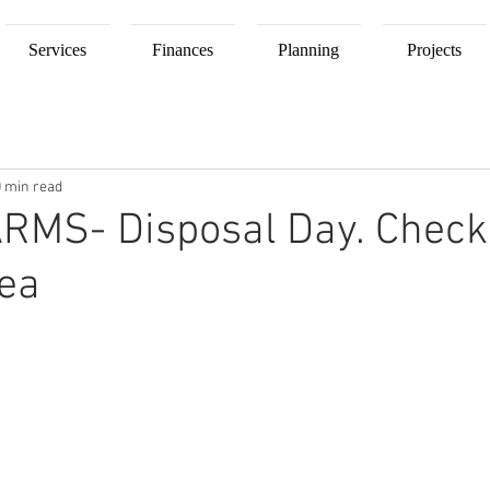
Services
Finances
Planning
Projects
0 min read
RMS- Disposal Day. Check
rea