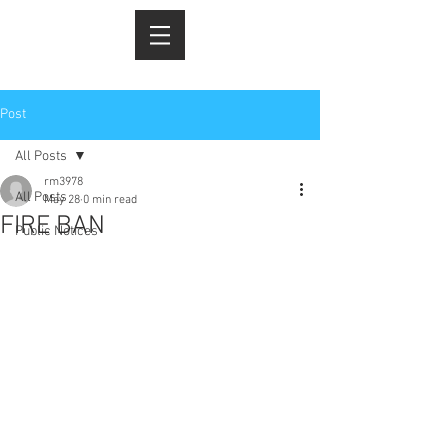
Post
All Posts
rm3978
All Posts
May 28
0 min read
FIRE BAN
Public Notices