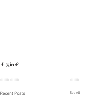
See All
Recent Posts