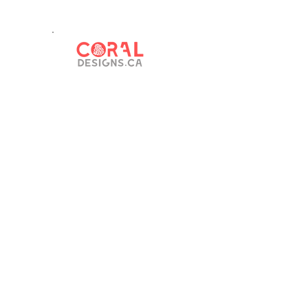
© 2023 by RM 397. Proudly created with
Wix.com.