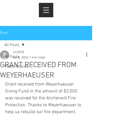
Post
All Posts
rm3978
All Posts
Jul 8, 2024
1 min read
GRANT RECEIVED FROM
Public Notices
WEYERHAEUSER
Grant received from Weyerhaeuser 
Giving Fund in the amount of $2,000 
was received for the Archerwill Fire 
Protection. Thanks to Weyerhaeuser to 
help us rebuild our fire department. 