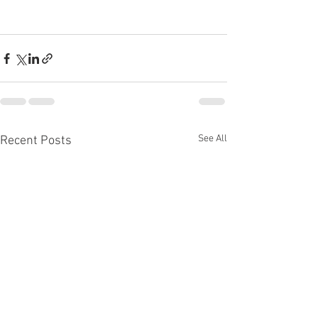
See All
Recent Posts