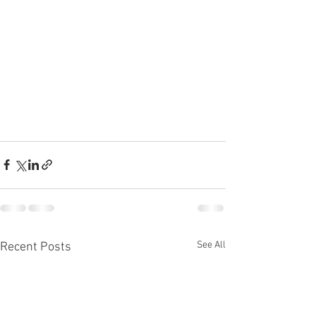
See All
Recent Posts