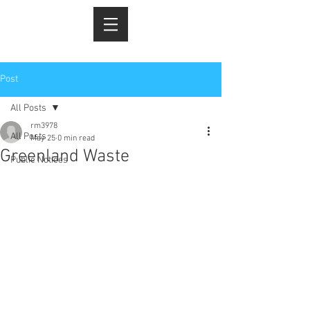
Post
All Posts
rm3978
All Posts
May 25
0 min read
Greenland Waste
Public Notices