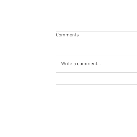
Comments
Write a comment...
August Meeting Date Change