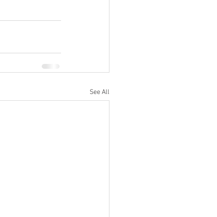
See All