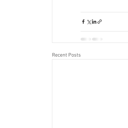
Recent Posts