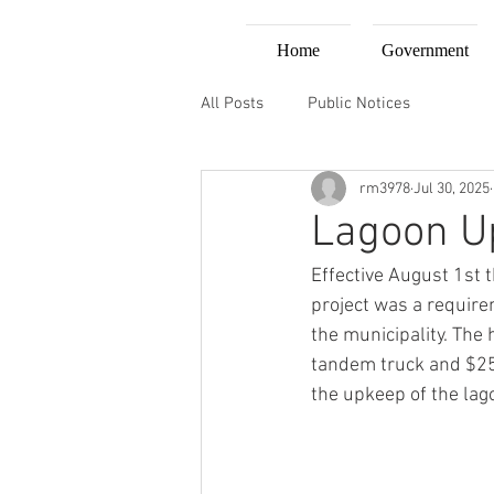
Home
Government
All Posts
Public Notices
rm3978
Jul 30, 2025
Lagoon U
Effective August 1st t
project was a requirem
the municipality. The 
tandem truck and $25/
the upkeep of the lag