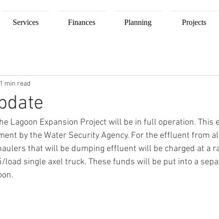
Services
Finances
Planning
Projects
1 min read
pdate
he Lagoon Expansion Project will be in full operation. This
ent by the Water Security Agency. For the effluent from all
haulers that will be dumping effluent will be charged at a r
load single axel truck. These funds will be put into a sepa
oon.