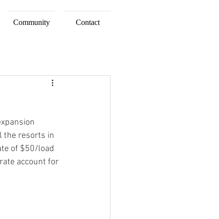
Community
Contact
 expansion 
 the resorts in 
ate of $50/load 
rate account for 