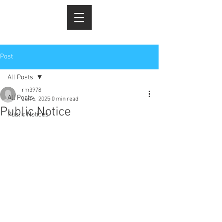
Post
All Posts
rm3978
All Posts
Jun 6, 2025
0 min read
Public Notice
Public Notices