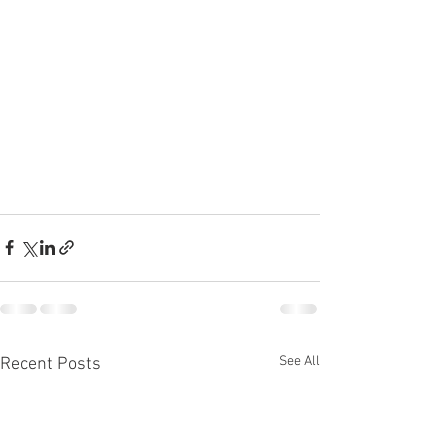
See All
Recent Posts